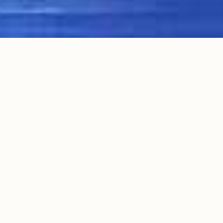
WELCOME TO WINE TRAILS
WINERY