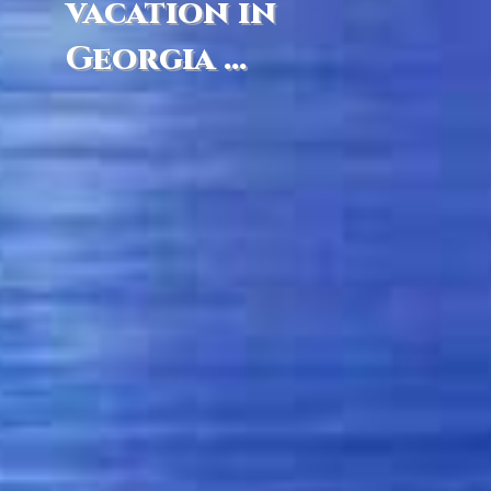
vacation in
Georgia ...