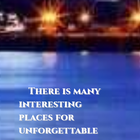
There is many
interesting
places for
unforgettable