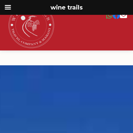
wine trails
← Main Page