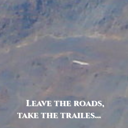
Leave the roads,
take the trailes...