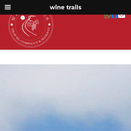
wine trails