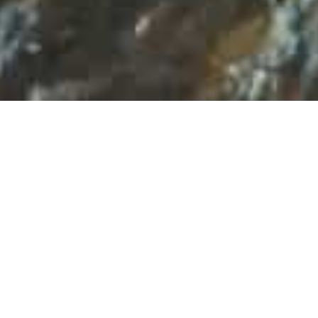
TOP-RATED GEORGIA
TOUR PACKAGES