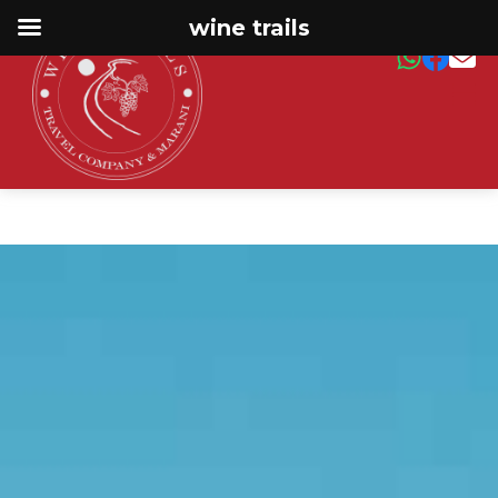
wine trails