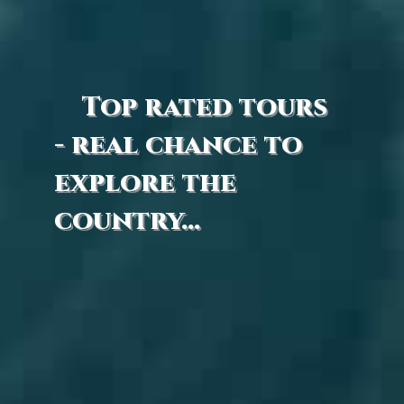
Top rated tours
- real chance to
explore the
country...