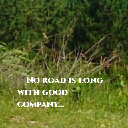
No road is long
with good
company...