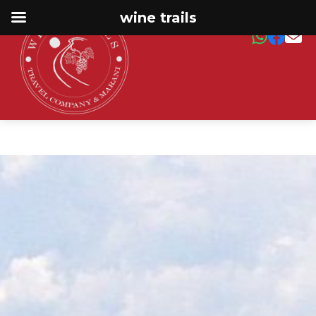
wine trails