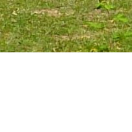
Mikheil Memanishvili