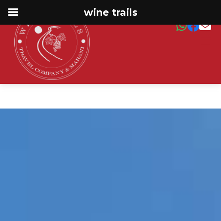
wine trails