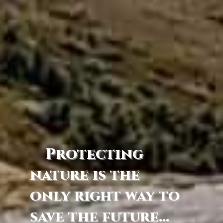
Protecting
nature is the
only right way to
save the future...