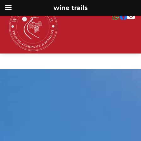
wine trails