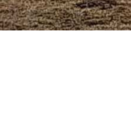
Wine Trails Events
Calendar
Wine Events
Masterclasses
Harvest Tours
Festivals
Cultural Events
Private Events