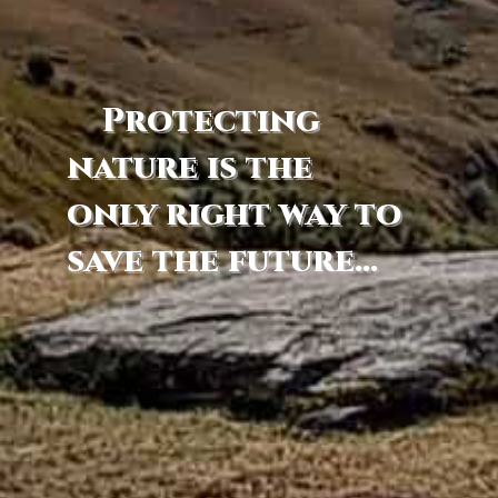
Protecting
nature is the
only right way to
save the future...