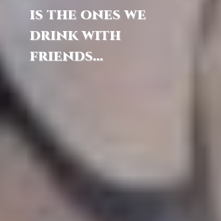
is the ones we
drink with
friends...