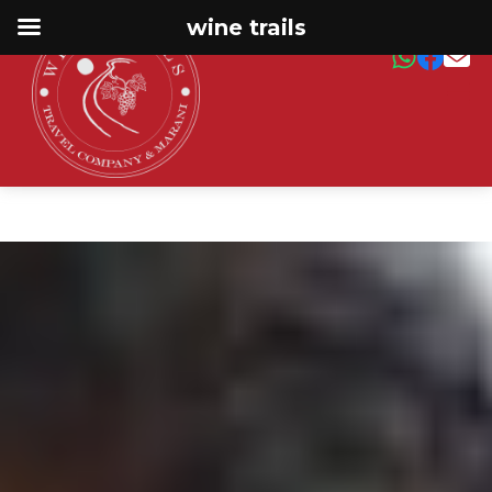
wine trails