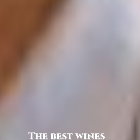
The best wines