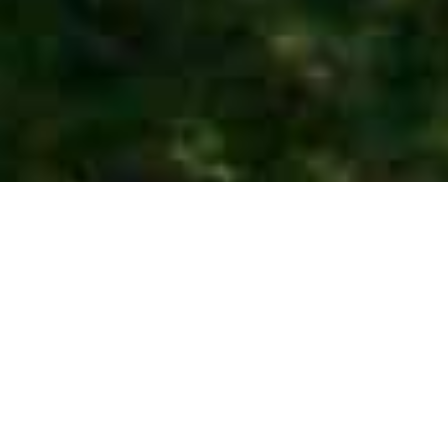
Private tours -
Customize Your