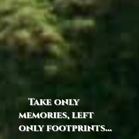
Take only
memories, left
only footprints...