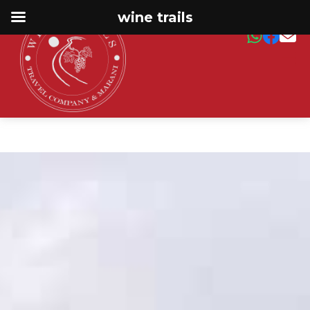
wine trails