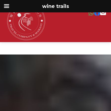
wine trails