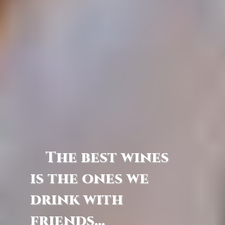
The best wines
is the ones we
drink with
friends...